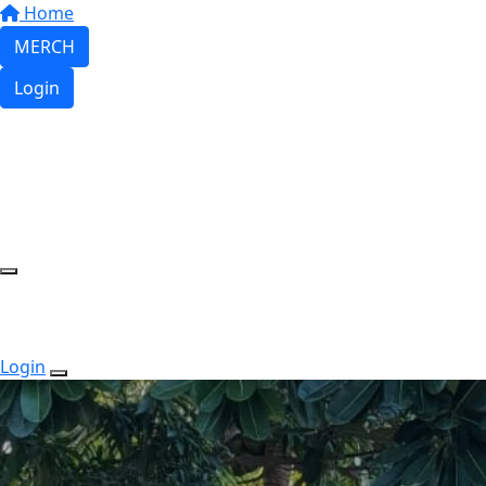
Home
MERCH
Login
Login