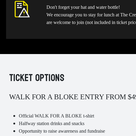
Don't forget your hat and water bottle!
We encourage you to stay for lunch at The Cr
are welcome to join (not included in ticket pri
TICKET OPTIONS
WALK FOR A BLOKE ENTRY FROM
$4
Official WALK FOR A BLOKE t-shirt
Halfway station drinks and snacks
Opportunity to raise awareness and fundraise