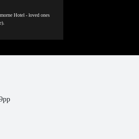
emorne Hotel - loved ones
ce).
9pp