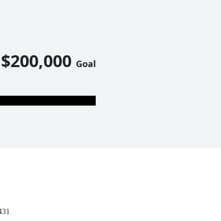
$200,000
Goal
431