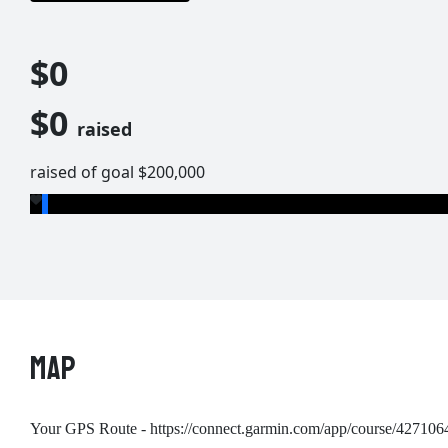
$0
$0
raised
raised of goal $200,000
MAP
Your GPS Route - https://connect.garmin.com/app/course/427106