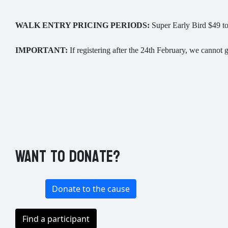
WALK ENTRY PRICING PERIODS:
Super Early Bird $49 to 
IMPORTANT:
If registering after the 24th February, we cannot gu
Want to donate?
Donate to the cause
Find a participant