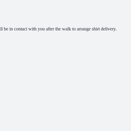
ll be in contact with you after the walk to arrange shirt delivery.