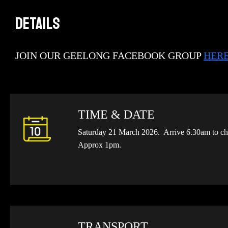
DETAILS
JOIN OUR GEELONG FACEBOOK GROUP
HER
TIME & DATE
Saturday 21 March 2026. Arrive 6.30am to che
Approx 1pm.
TRANSPORT