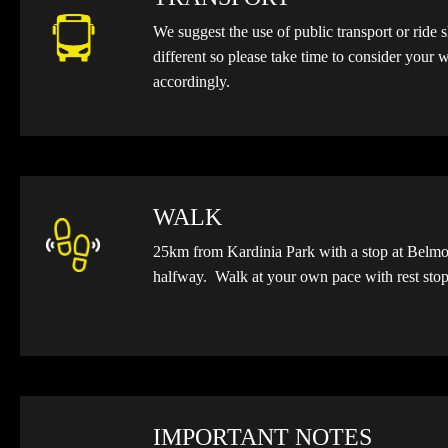
We suggest the use of public transport or ride 
different so please take time to consider your
accordingly.
WALK
25km from Kardinia Park
with a stop at Bel
halfway
. Walk at your own pace with rest sto
IMPORTANT NOTES