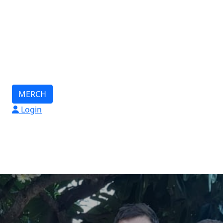
MERCH
Login