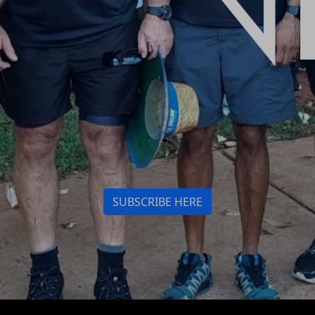
SUBSCRIBE HERE