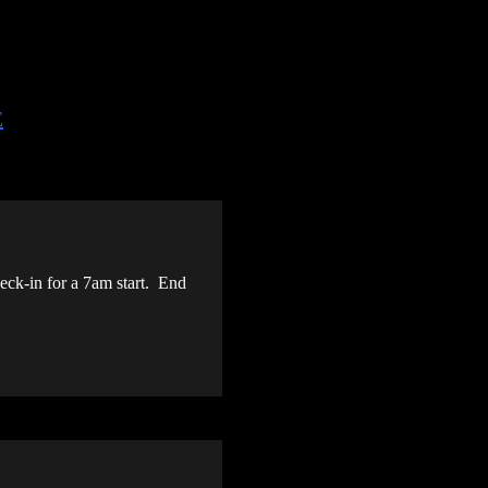
E
ck-in for a 7am start. End