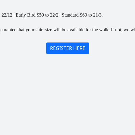
22/12 | Early Bird $59 to 22/2 | Standard $69 to 21/3.
arantee that your shirt size will be available for the walk. If not, we wi
REGISTER HERE