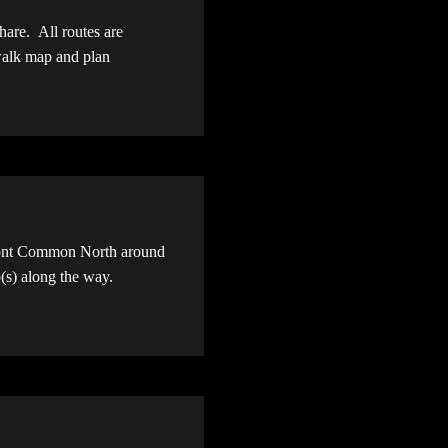
share. All routes are
 walk map and plan
mont Common North around
p(s) along the way.