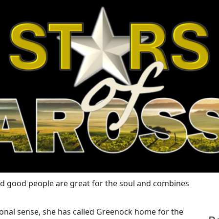
nd good people are great for the soul and combines
tional sense, she has called Greenock home for the