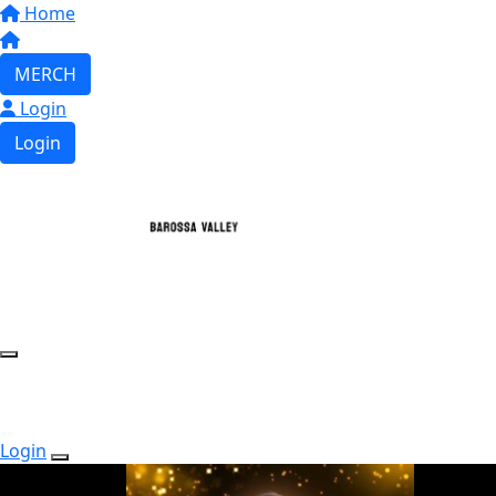
Home
MERCH
Login
Login
Login