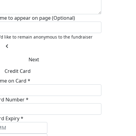
me to appear on page (Optional)
I'd like to remain anonymous to the fundraiser
chevron_left
Next
Credit Card
me on Card *
rd Number *
rd Expiry *