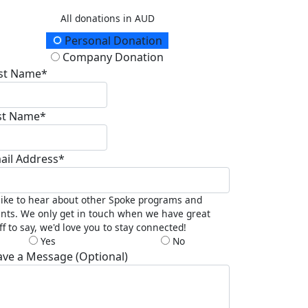
All donations in AUD
onation Type
Personal Donation
Company Donation
rst Name*
st Name*
ail Address*
 like to hear about other Spoke programs and
nts. We only get in touch when we have great
ff to say, we'd love you to stay connected!
Yes
No
ave a Message (Optional)