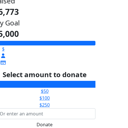
aised
6,773
y Goal
5,000
$
Select amount to donate
$25
$50
$100
$250
Donate