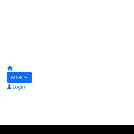
MERCH
Login