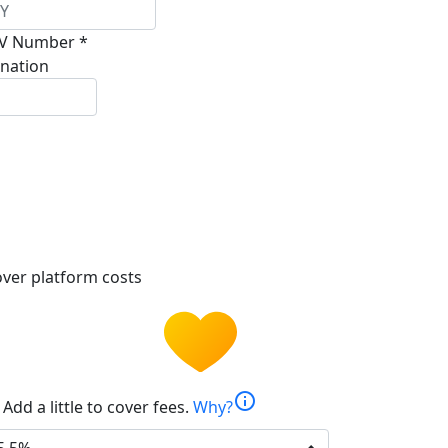
V Number *
nation
ver platform costs
info
Add a little to cover fees.
Why?