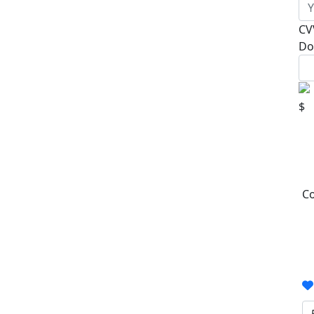
CV
Do
$
Co