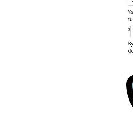
Yo
fu
$
By
do