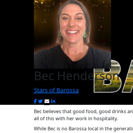
Bec Henderson
Stars of Barossa
Bec believes that good food, good drinks a
all of this with her work in hospitality.
While Bec is no Barossa local in the genera