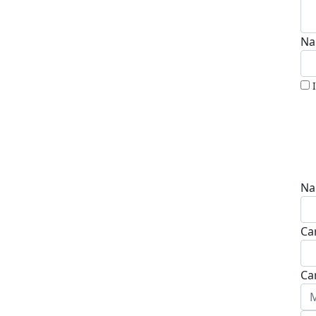
Na
Na
Ca
Ca