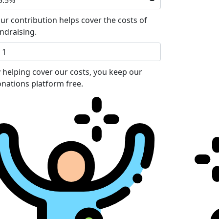
5.5%
ur contribution helps cover the costs of
ndraising.
 helping cover our costs, you keep our
nations platform free.