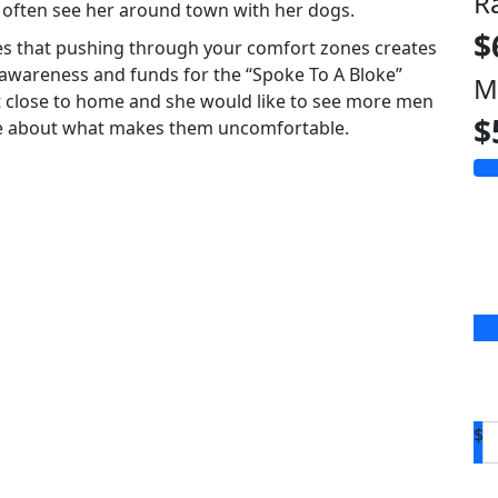
R
l often see her around town with her dogs.
$
ves that pushing through your comfort zones creates
 awareness and funds for the “Spoke To A Bloke”
M
ct close to home and she would like to see more men
$
re about what makes them uncomfortable.
$