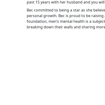
past 15 years with her husband and you wil
Bec committed to being a star as she belie
personal growth. Bec is proud to be raising
foundation, men’s mental health is a subje
breaking down their walls and sharing mo