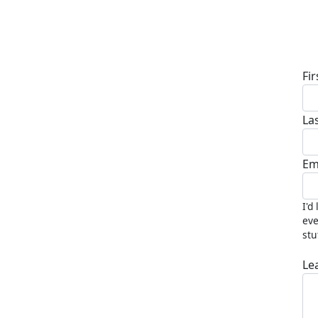
D
Fi
La
Em
I'd
eve
stu
Le