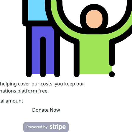
 helping cover our costs, you keep our
nations platform free.
tal amount
Donate Now