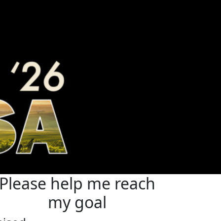
Please help me reach
my goal