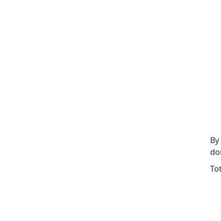
By
do
To