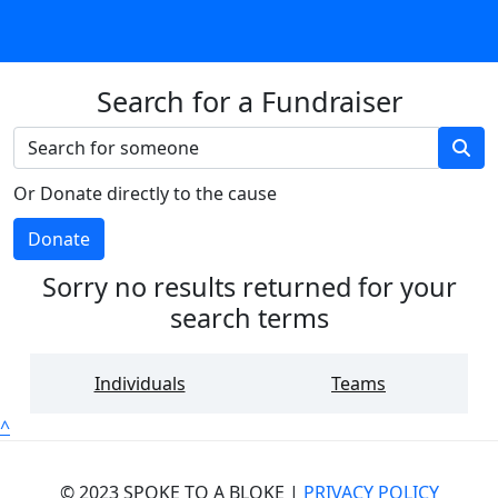
Search for a Fundraiser
Or Donate directly to the cause
Donate
Sorry no results returned for your
search terms
Individuals
Teams
^
© 2023 SPOKE TO A BLOKE |
PRIVACY POLICY