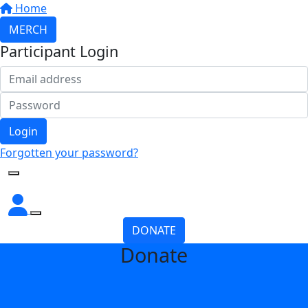
Home
MERCH
Participant Login
Login
Forgotten your password?
DONATE
Donate