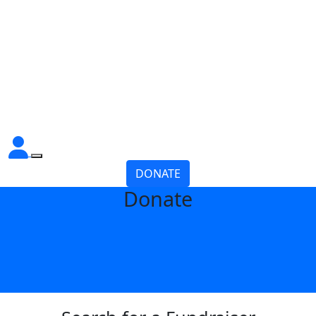
DONATE
Donate