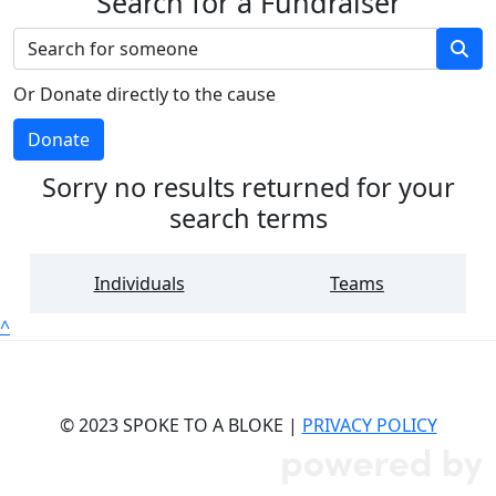
Search for a Fundraiser
Or Donate directly to the cause
Donate
Sorry no results returned for your
search terms
Individuals
Teams
^
© 2023 SPOKE TO A BLOKE |
PRIVACY POLICY