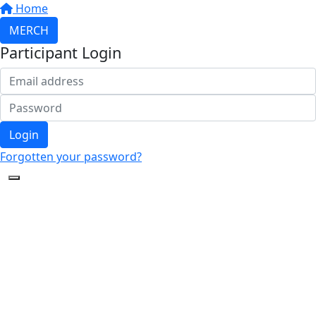
Home
MERCH
Participant Login
Login
Forgotten your password?