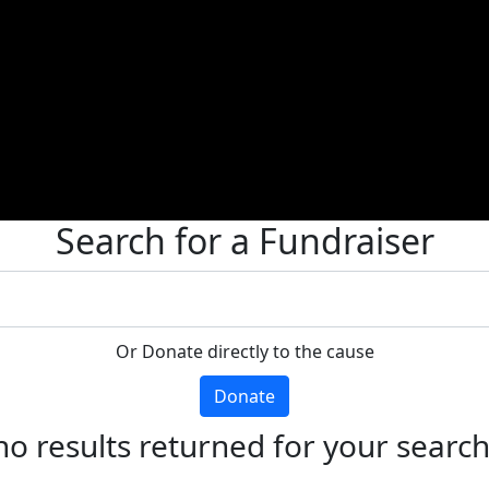
Search for a Fundraiser
Or Donate directly to the cause
Donate
no results returned for your searc