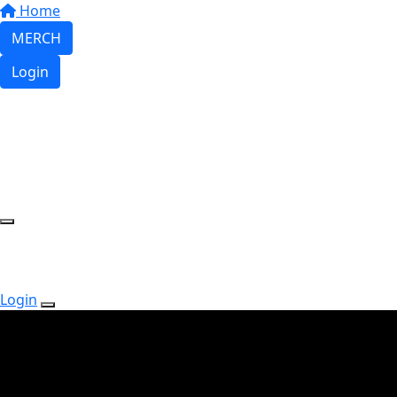
Home
MERCH
Login
Login