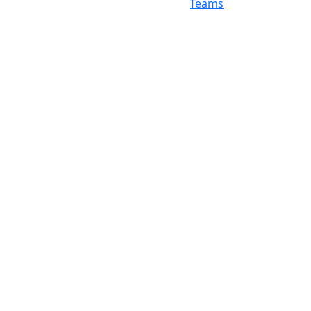
Teams