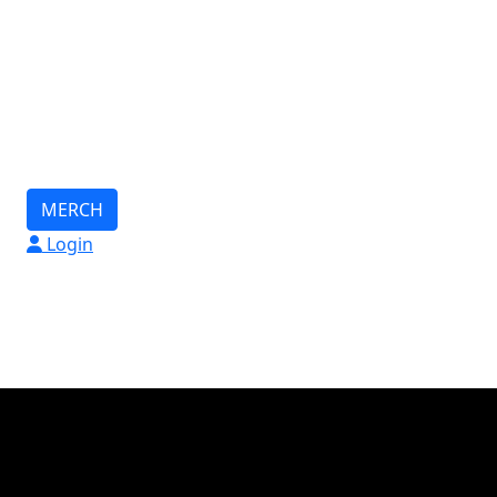
MERCH
Login