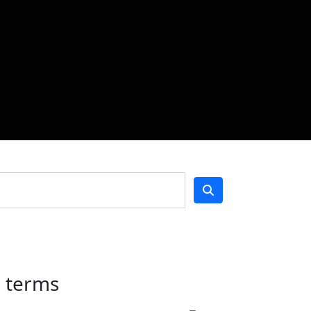
h terms