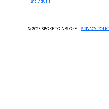
Individuals
© 2023 SPOKE TO A BLOKE |
PRIVACY POLIC