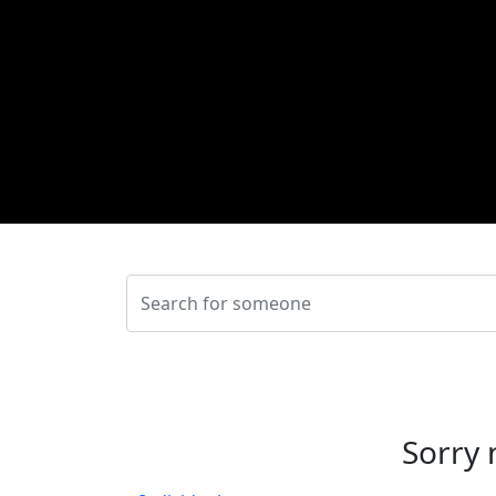
Sorry 