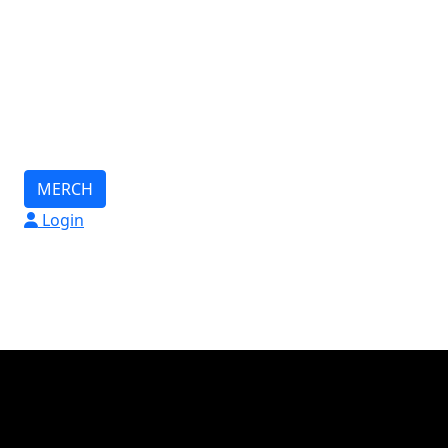
MERCH
Login