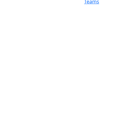
Teams