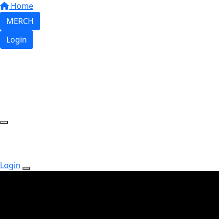
Home
MERCH
Login
Login