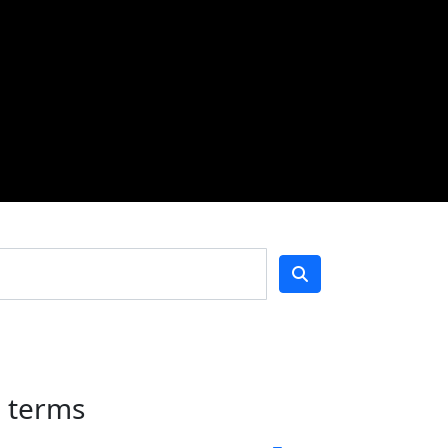
h terms