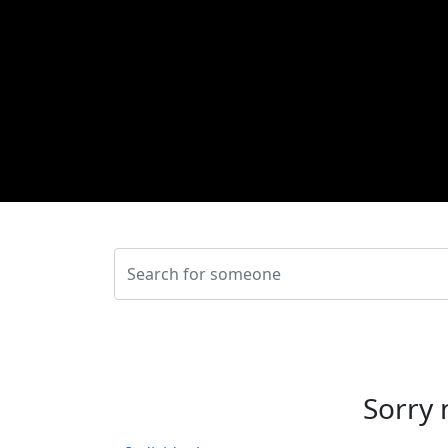
Sorry 