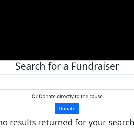
Search for a Fundraiser
Or Donate directly to the cause
Donate
no results returned for your searc