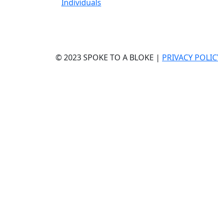
Individuals
© 2023 SPOKE TO A BLOKE |
PRIVACY POLIC