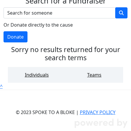
Search for a Fundraiser
Or Donate directly to the cause
Donate
Sorry no results returned for your
search terms
Individuals
Teams
^
© 2023 SPOKE TO A BLOKE |
PRIVACY POLICY