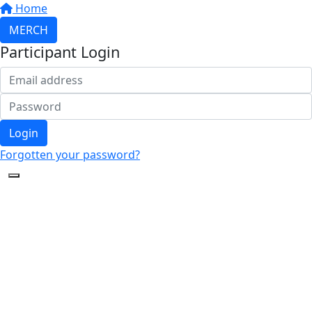
Home
MERCH
Participant Login
Login
Forgotten your password?