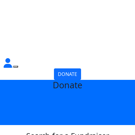
DONATE
Donate