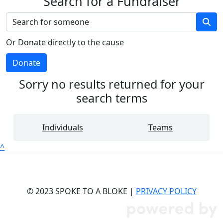
Search for a Fundraiser
Or Donate directly to the cause
Donate
Sorry no results returned for your
search terms
Individuals
Teams
^
© 2023 SPOKE TO A BLOKE |
PRIVACY POLICY