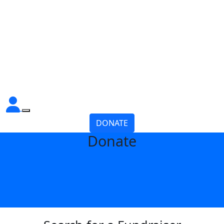
DONATE
Donate