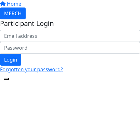
Home
MERCH
Participant Login
Login
Forgotten your password?