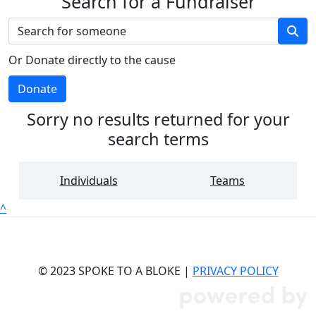
Search for a Fundraiser
Or Donate directly to the cause
Donate
Sorry no results returned for your
search terms
Individuals
Teams
^
© 2023 SPOKE TO A BLOKE |
PRIVACY POLICY