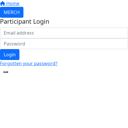
Home
MERCH
Participant Login
Login
Forgotten your password?