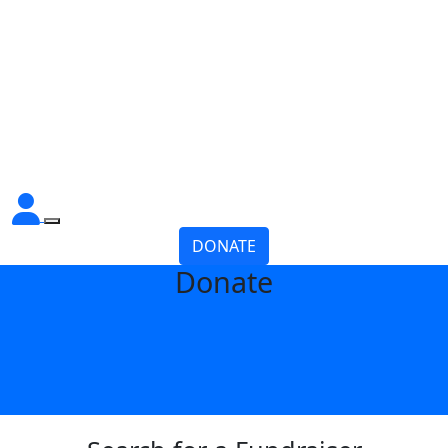
DONATE
Donate