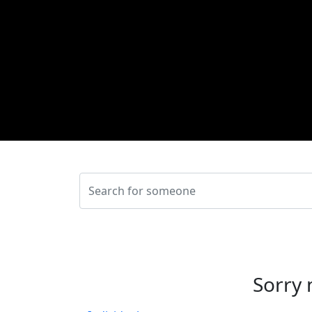
Sorry 