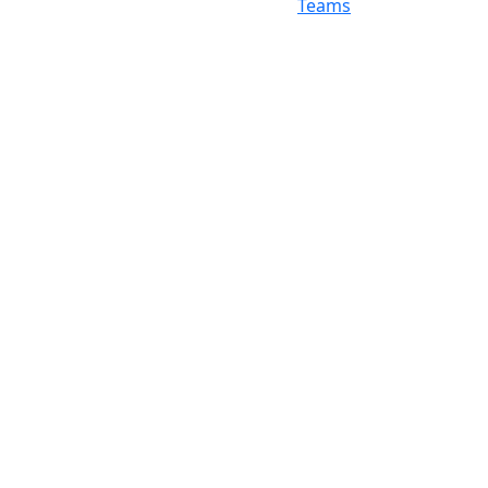
Teams