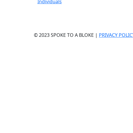
Individuals
© 2023 SPOKE TO A BLOKE |
PRIVACY POLIC