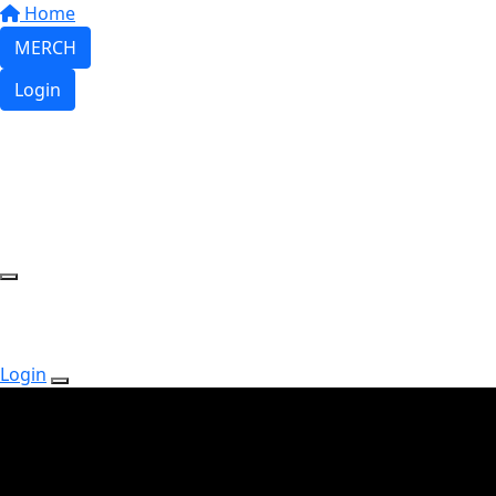
Home
MERCH
Login
Login