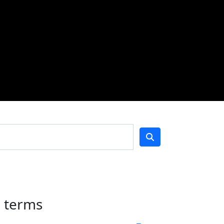
h terms