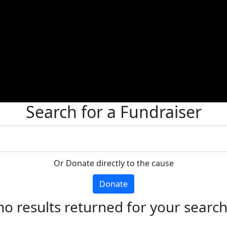
Search for a Fundraiser
Or Donate directly to the cause
Donate
no results returned for your searc