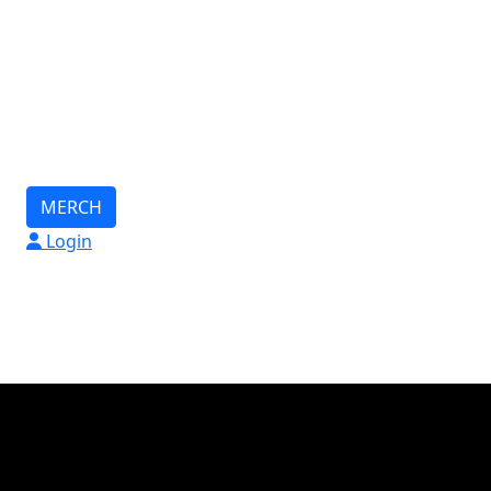
MERCH
Login